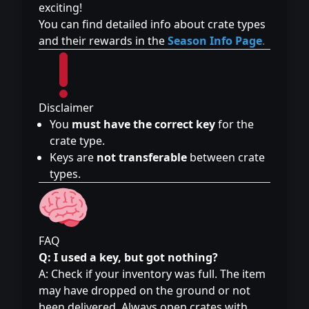
exciting!
You can find detailed info about crate types
and their rewards in the
Season Info Page
.
Disclaimer
You
must have the correct key
for the
crate type.
Keys are
not transferable
between crate
types.
FAQ
Q: I used a key, but got nothing?
A: Check if your inventory was full. The item
may have dropped on the ground or not
been delivered. Always open crates with