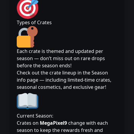
Types of Crates
Each crate is themed and updated per
season — don’t miss out on rare drops
before the season ends!
Check out the crate lineup in the Season
info page — including limited-time crates,
seasonal cosmetics, and exclusive gear!
Current Season:
Crates on
MegaPixel9
change with each
season to keep the rewards fresh and