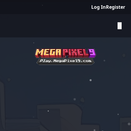
Log In
Register