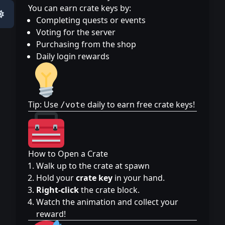
You can earn crate keys by:
Completing quests or events
Voting for the server
Purchasing from the shop
Daily login rewards
Tip: Use
daily to earn free crate keys!
/vote
How to Open a Crate
Walk up to the crate at spawn
Hold your
crate key
in your hand.
Right-click
the crate block.
Watch the animation and collect your
reward!