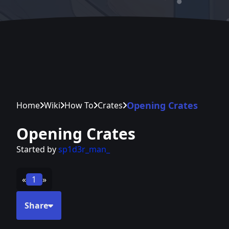
Opening Crates
Home
Wiki
How To
Crates
Opening Crates
Started by
sp1d3r_man_
«
1
»
Share