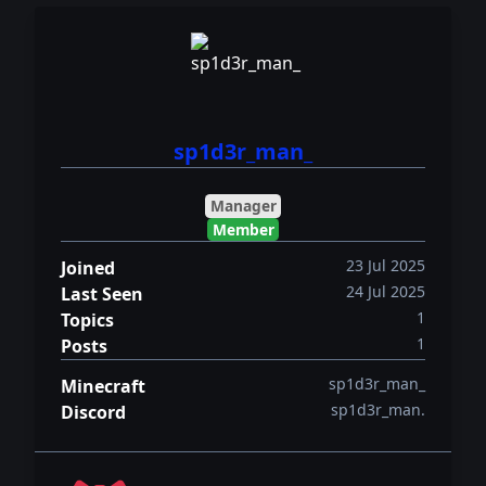
sp1d3r_man_
Manager
Member
23 Jul 2025
Joined
24 Jul 2025
Last Seen
1
Topics
1
Posts
sp1d3r_man_
Minecraft
sp1d3r_man.
Discord