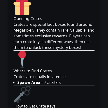
Opening Crates
Crates are special loot boxes found around
MegaPixel9. They contain rare, valuable, and
sometimes exclusive rewards. Players can
earn crate keys in different ways, then use
them to unlock these mystery boxes!
Where to Find Crates
Crates are usually located at:
Spawn Area
–
/crates
️ How to Get Crate Keys