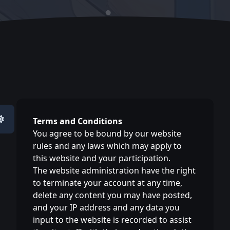
Terms and Conditions
You agree to be bound by our website
rules and any laws which may apply to
this website and your participation.
The website administration have the right
to terminate your account at any time,
delete any content you may have posted,
and your IP address and any data you
input to the website is recorded to assist