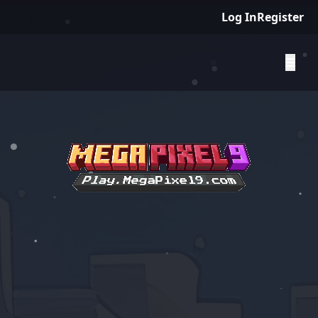
Log In
Register