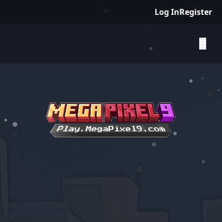
Log In
Register