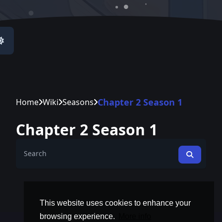
Chapter 2 Season 1
Home
Wiki
Seasons
Chapter 2 Season 1
This website uses cookies to enhance your
browsing experience.
More info